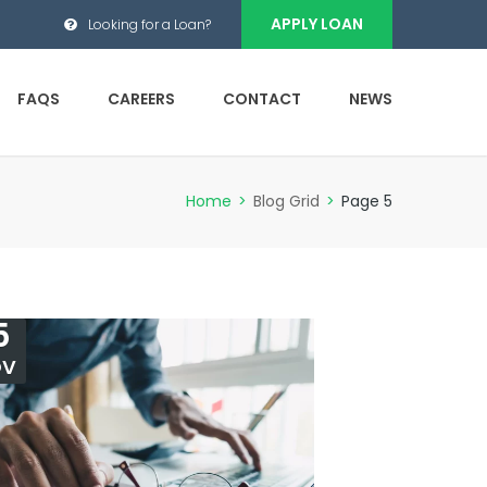
APPLY LOAN
Looking for a Loan?
FAQS
CAREERS
CONTACT
NEWS
Home
>
Blog Grid
>
Page 5
5
OV