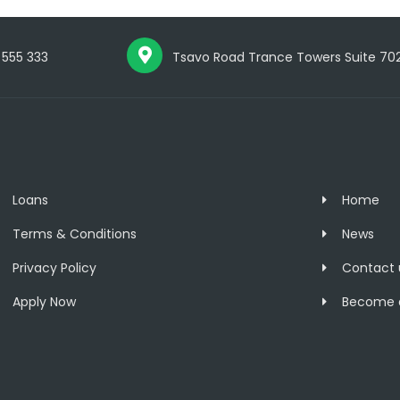
 555 333
Tsavo Road Trance Towers Suite 702, 
Loans
Home
Terms & Conditions
News
Privacy Policy
Contact 
Apply Now
Become a