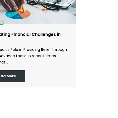
ting Financial Challenges in
a
edit's Role in Providing Relief through
Advance Loans In recent times,
has…
ead More