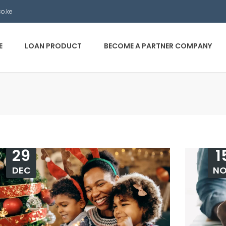
co.ke
E
LOAN PRODUCT
BECOME A PARTNER COMPANY
29
1
DEC
N