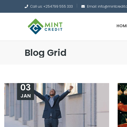
Call us: +254799 555 333
Email: info@mintcredit.
HOM
Blog Grid
03
JAN