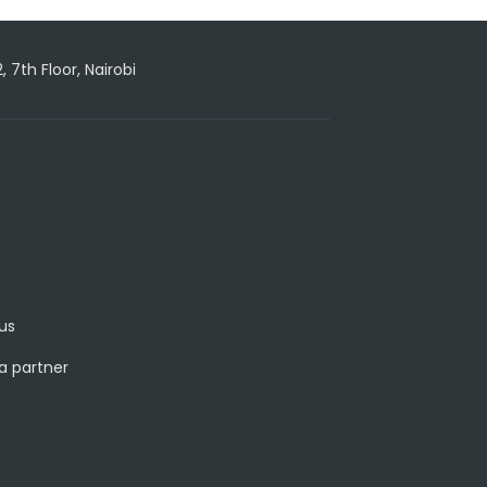
7th Floor, Nairobi
us
 partner