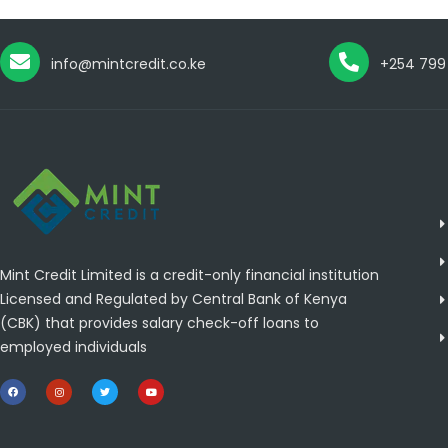
info@mintcredit.co.ke
+254 799
Mint Credit Limited is a credit-only financial institution
Licensed and Regulated by Central Bank of Kenya
(CBK) that provides salary check-off loans to
employed individuals