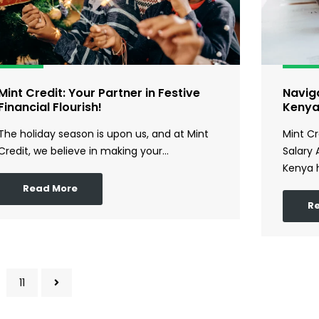
Mint Credit: Your Partner in Festive
Naviga
Financial Flourish!
Keny
The holiday season is upon us, and at Mint
Mint Cr
Credit, we believe in making your…
Salary 
Kenya 
Read More
R
11