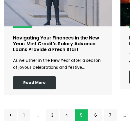
Navigating Your Finances in the New
Year: Mint Credit’s Salary Advance
Loans Provide a Fresh Start
As we usher in the New Year after a season
of joyous celebrations and festive…
Read More
1
…
3
4
5
6
7
…