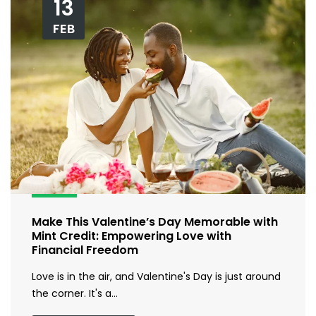
13
FEB
Make This Valentine’s Day Memorable with
Mint Credit: Empowering Love with
Financial Freedom
Love is in the air, and Valentine's Day is just around
the corner. It's a…