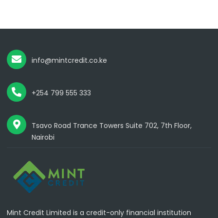
info@mintcredit.co.ke
+254 799 555 333
Tsavo Road Trance Towers Suite 702, 7th Floor,
Nairobi
Mint Credit Limited is a credit-only financial institution