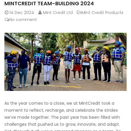
MINTCREDIT TEAM-BUILDING 2024
14
Dec 2024
Mint Credit Ltd
Mint Credit Products
No comment
As the year comes to a close, we at MintCredit took a
moment to reflect, recharge, and celebrate the strides
we’ve made together. The past year has been filled with
challenges that pushed us to grow, innovate, and adapt.