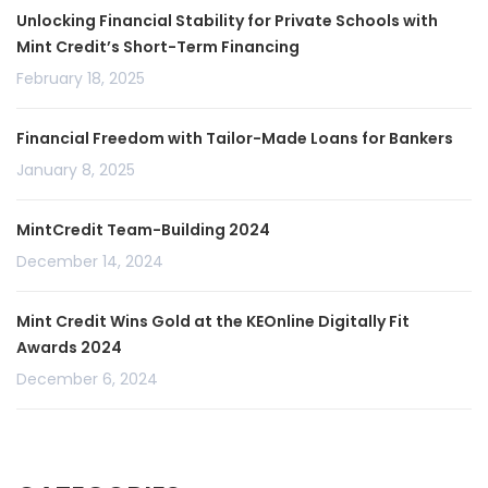
Unlocking Financial Stability for Private Schools with
Mint Credit’s Short-Term Financing
February 18, 2025
Financial Freedom with Tailor-Made Loans for Bankers
January 8, 2025
MintCredit Team-Building 2024
December 14, 2024
Mint Credit Wins Gold at the KEOnline Digitally Fit
Awards 2024
December 6, 2024