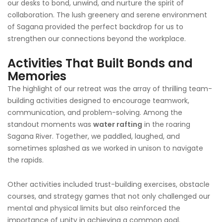
our desks to bond, unwind, and nurture the spirit of
collaboration. The lush greenery and serene environment
of Sagana provided the perfect backdrop for us to
strengthen our connections beyond the workplace.
Activities That Built Bonds and
Memories
The highlight of our retreat was the array of thrilling team-
building activities designed to encourage teamwork,
communication, and problem-solving. Among the
standout moments was
water rafting
in the roaring
Sagana River. Together, we paddled, laughed, and
sometimes splashed as we worked in unison to navigate
the rapids.
Other activities included trust-building exercises, obstacle
courses, and strategy games that not only challenged our
mental and physical limits but also reinforced the
importance of unity in achieving a common goal.