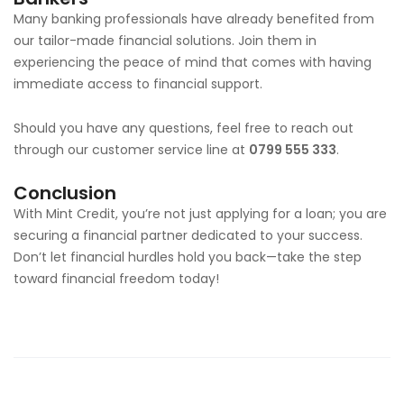
Many banking professionals have already benefited from
our tailor-made financial solutions. Join them in
experiencing the peace of mind that comes with having
immediate access to financial support.
Should you have any questions, feel free to reach out
through our customer service line at
0799 555 333
.
Conclusion
With Mint Credit, you’re not just applying for a loan; you are
securing a financial partner dedicated to your success.
Don’t let financial hurdles hold you back—take the step
toward financial freedom today!