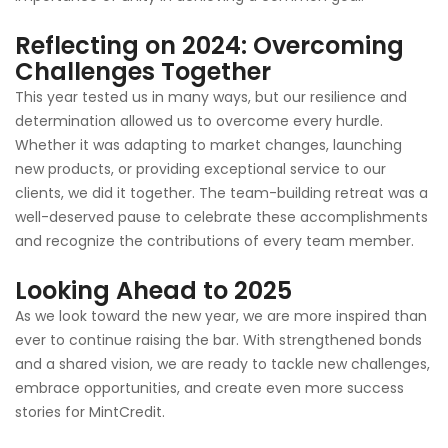
Reflecting on 2024: Overcoming
Challenges Together
This year tested us in many ways, but our resilience and
determination allowed us to overcome every hurdle.
Whether it was adapting to market changes, launching
new products, or providing exceptional service to our
clients, we did it together. The team-building retreat was a
well-deserved pause to celebrate these accomplishments
and recognize the contributions of every team member.
Looking Ahead to 202
5
As we look toward the new year, we are more inspired than
ever to continue raising the bar. With strengthened bonds
and a shared vision, we are ready to tackle new challenges,
embrace opportunities, and create even more success
stories for MintCredit.