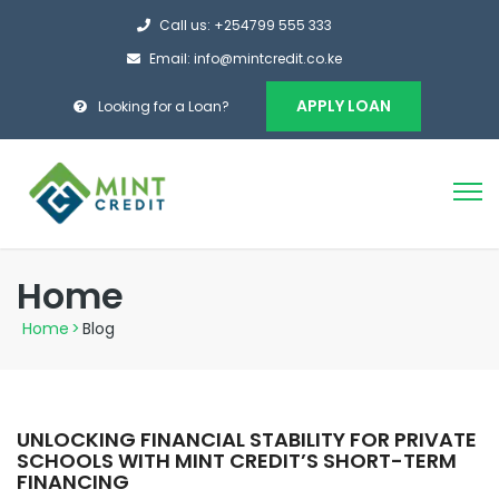
Call us: +254799 555 333
Email: info@mintcredit.co.ke
APPLY LOAN
Looking for a Loan?
Home
Home
>
Blog
UNLOCKING FINANCIAL STABILITY FOR PRIVATE
SCHOOLS WITH MINT CREDIT’S SHORT-TERM
FINANCING