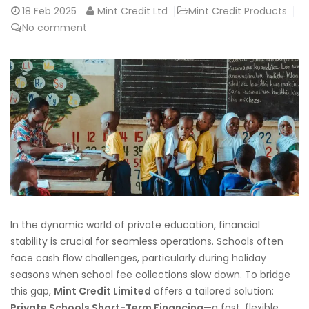
18
Feb 2025
Mint Credit Ltd
Mint Credit Products
No comment
In the dynamic world of private education, financial
stability is crucial for seamless operations. Schools often
face cash flow challenges, particularly during holiday
seasons when school fee collections slow down. To bridge
this gap,
Mint Credit Limited
offers a tailored solution:
Private Schools Short-Term Financing
—a fast, flexible,