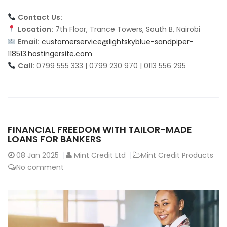
Contact Us:
Location:
7th Floor, Trance Towers, South B, Nairobi
Email:
customerservice@lightskyblue-sandpiper-
118513.hostingersite.com
Call:
0799 555 333 | 0799 230 970 | 0113 556 295
FINANCIAL FREEDOM WITH TAILOR-MADE
LOANS FOR BANKERS
08
Jan 2025
Mint Credit Ltd
Mint Credit Products
No comment