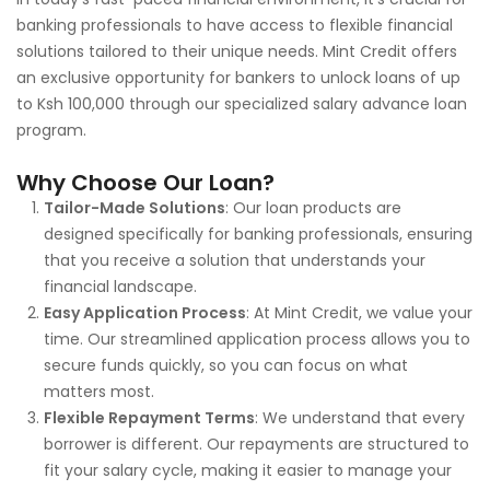
banking professionals to have access to flexible financial
solutions tailored to their unique needs. Mint Credit offers
an exclusive opportunity for bankers to unlock loans of up
to Ksh 100,000 through our specialized salary advance loan
program.
Why Choose Our Loan?
Tailor-Made Solutions
: Our loan products are
designed specifically for banking professionals, ensuring
that you receive a solution that understands your
financial landscape.
Easy Application Process
: At Mint Credit, we value your
time. Our streamlined application process allows you to
secure funds quickly, so you can focus on what
matters most.
Flexible Repayment Terms
: We understand that every
borrower is different. Our repayments are structured to
fit your salary cycle, making it easier to manage your