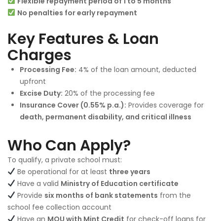
Flexible repayment period of 1 to 5 months
No penalties for early repayment
Key Features & Loan
Charges
Processing Fee:
4% of the loan amount, deducted
upfront
Excise Duty:
20% of the processing fee
Insurance Cover (0.55% p.a.):
Provides coverage for
death, permanent disability, and critical illness
Who Can Apply?
To qualify, a private school must:
Be operational for at least
three years
Have a valid
Ministry of Education certificate
Provide
six months of bank statements
from the
school fee collection account
Have an
MOU with Mint Credit
for check-off loans for