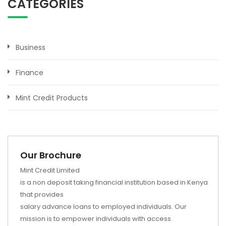
CATEGORIES
Business
Finance
Mint Credit Products
Our Brochure
Mint Credit Limited
is a non deposit taking financial institution based in Kenya
that provides
salary advance loans to employed individuals. Our
mission is to empower individuals with access