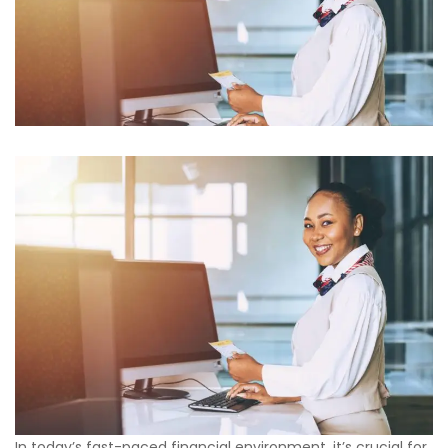
In today’s fast-paced financial environment, it’s crucial for