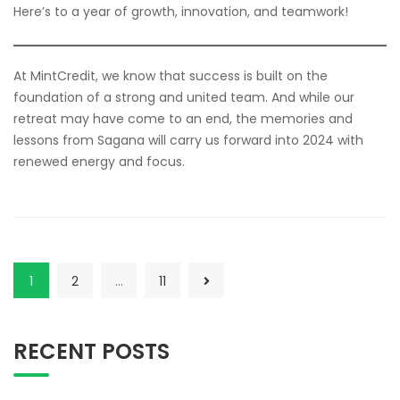
Here’s to a year of growth, innovation, and teamwork!
At MintCredit, we know that success is built on the
foundation of a strong and united team. And while our
retreat may have come to an end, the memories and
lessons from Sagana will carry us forward into 2024 with
renewed energy and focus.
1
2
…
11
RECENT POSTS