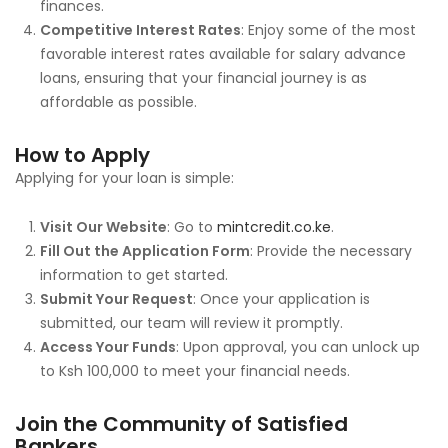
finances.
Competitive Interest Rates
: Enjoy some of the most
favorable interest rates available for salary advance
loans, ensuring that your financial journey is as
affordable as possible.
How to Apply
Applying for your loan is simple:
Visit Our Website
: Go to
mintcredit.co.ke
.
Fill Out the Application Form
: Provide the necessary
information to get started.
Submit Your Request
: Once your application is
submitted, our team will review it promptly.
Access Your Funds
: Upon approval, you can unlock up
to Ksh 100,000 to meet your financial needs.
Join the Community of Satisfied
Bankers