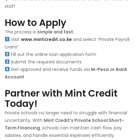
staff
How to Apply
The process is
simple and fast
:
Visit
www.mintcredit.co.ke
and select “Private Payroll
Loans”
Fill out the online loan application form
Submit the required documents
Get approved and receive funds via
M-Pesa
or Bank
Account
Partner with Mint Credit
Today!
Private schools no longer need to struggle with financial
uncertainty. With
Mint Credit’s Private School Short-
Term Financing
, schools can maintain cash flow, pay
salaries, and handle essential expenses efficiently.