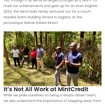
Yet, through it all, we’ve emerged stronger as a team. To
mark our achievements and gear up for an even brighter
2024, the MintCredit family ventured out for a much-
needed team-building retreat in Sagana, at the
picturesque Nokras Enkare Resort.
It’s Not All Work at MintCredit
While we pride ourselves on being a results-driven team,
we also understand the importance of stepping away from