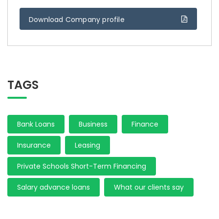
Download Company profile
TAGS
Bank Loans
Business
Finance
Insurance
Leasing
Private Schools Short-Term Financing
Salary advance loans
What our clients say