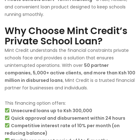
and convenient loan product designed to keep schools
running smoothly.
Why Choose Mint Credit’s
Private School Loan?
Mint Credit understands the financial constraints private
schools face and provides a solution that ensures
uninterrupted operations. With over
50 partner
companies, 5,000+ active clients, and more than Ksh 100
million in disbursed loans
, Mint Credit is a trusted financial
partner for businesses and individuals.
This financing option offers:
Unsecured loans up to Ksh 300,000
Quick approval and disbursement within 24 hours
Competitive interest rate of 10% per month (on
reducing balance)