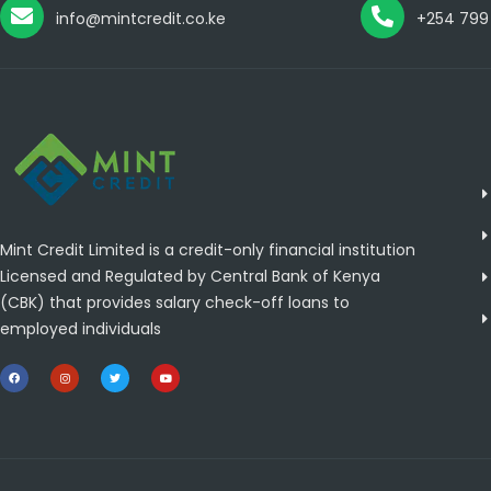
info@mintcredit.co.ke
+254 799
Mint Credit Limited is a credit-only financial institution
Licensed and Regulated by Central Bank of Kenya
(CBK) that provides salary check-off loans to
employed individuals