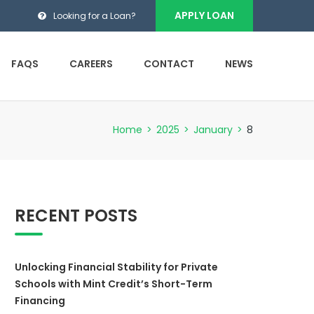
APPLY LOAN
Looking for a Loan?
FAQS
CAREERS
CONTACT
NEWS
Home
>
2025
>
January
>
8
RECENT POSTS
Unlocking Financial Stability for Private
Schools with Mint Credit’s Short-Term
Financing