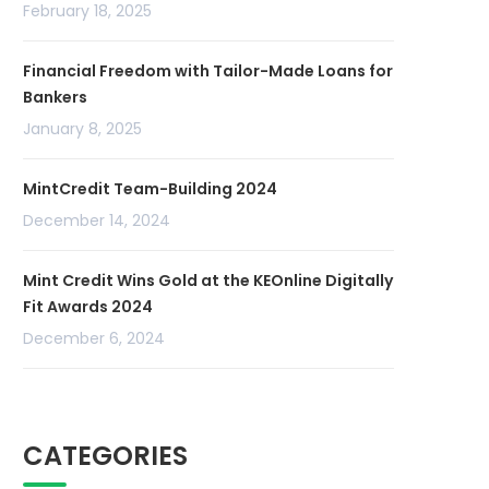
February 18, 2025
Financial Freedom with Tailor-Made Loans for
Bankers
January 8, 2025
MintCredit Team-Building 2024
December 14, 2024
Mint Credit Wins Gold at the KEOnline Digitally
Fit Awards 2024
December 6, 2024
CATEGORIES