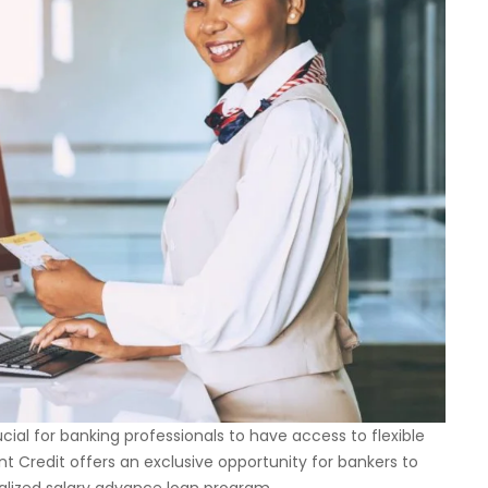
ucial for banking professionals to have access to flexible
int Credit offers an exclusive opportunity for bankers to