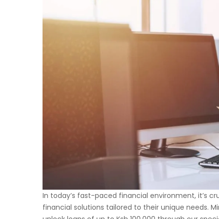
In today’s fast-paced financial environment, it’s cr
financial solutions tailored to their unique needs. M