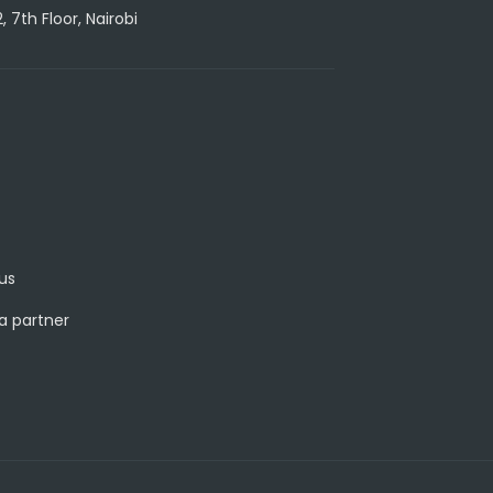
7th Floor, Nairobi
us
 partner