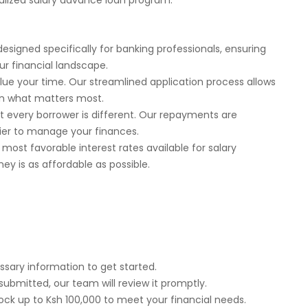
ialized salary advance loan program.
designed specifically for banking professionals, ensuring
ur financial landscape.
value your time. Our streamlined application process allows
on what matters most.
t every borrower is different. Our repayments are
asier to manage your finances.
 most favorable interest rates available for salary
ey is as affordable as possible.
ssary information to get started.
 submitted, our team will review it promptly.
ock up to Ksh 100,000 to meet your financial needs.