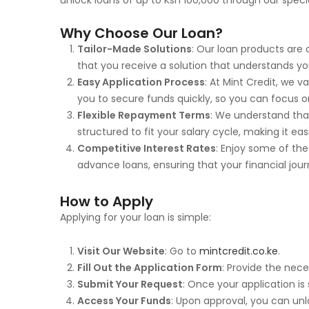
unlock loans of up to Ksh 100,000 through our spec
Why Choose Our Loan?
Tailor-Made Solutions
: Our loan products are 
that you receive a solution that understands yo
Easy Application Process
: At Mint Credit, we 
you to secure funds quickly, so you can focus 
Flexible Repayment Terms
: We understand tha
structured to fit your salary cycle, making it e
Competitive Interest Rates
: Enjoy some of the
advance loans, ensuring that your financial journ
How to Apply
Applying for your loan is simple:
Visit Our Website
: Go to
mintcredit.co.ke
.
Fill Out the Application Form
: Provide the nece
Submit Your Request
: Once your application is
Access Your Funds
: Upon approval, you can unl