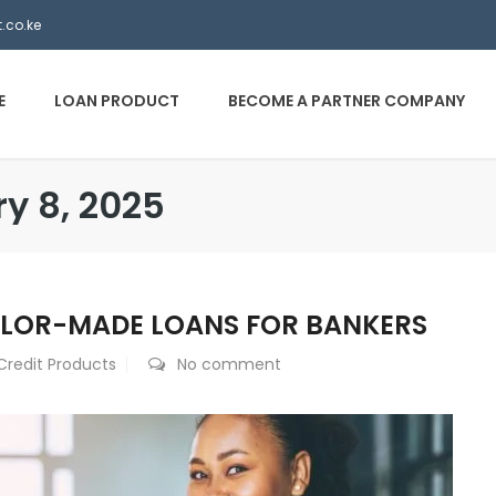
.co.ke
E
LOAN PRODUCT
BECOME A PARTNER COMPANY
ry 8, 2025
ILOR-MADE LOANS FOR BANKERS
Credit Products
No comment