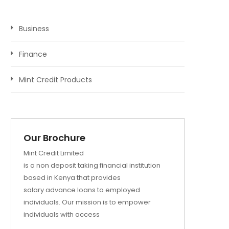
Business
Finance
Mint Credit Products
Our Brochure
Mint Credit Limited
is a non deposit taking financial institution
based in Kenya that provides
salary advance loans to employed
individuals. Our mission is to empower
individuals with access