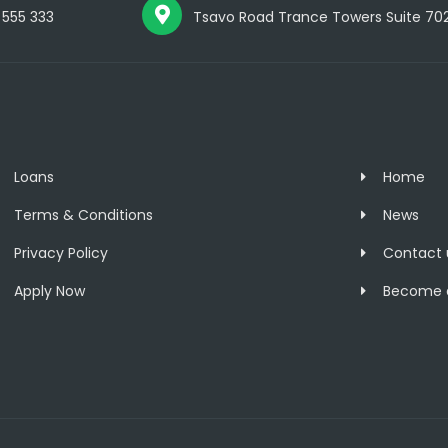
 555 333
Tsavo Road Trance Towers Suite 702, 
Loans
Home
Terms & Conditions
News
Privacy Policy
Contact 
Apply Now
Become a