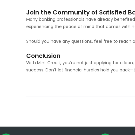
Join the Community of Satisfied B
Many banking professionals have already benefited 
experiencing the peace of mind that comes with ha
Should you have any questions, feel free to reach 
Conclusion
With Mint Credit, you’re not just applying for a loan
success. Don’t let financial hurdles hold you back