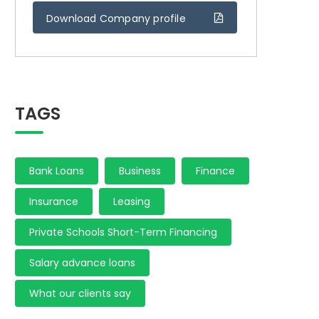
Download Company profile
TAGS
Bank Loans
Business
Finance
Insurance
Leasing
Private Schools Short-Term Financing
Salary advance loans
What our clients say