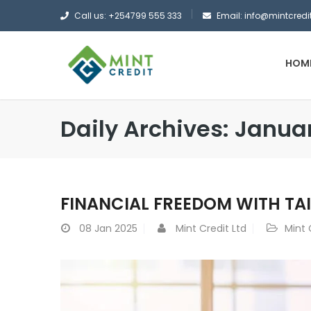
Call us: +254799 555 333
Email: info@mintcredit
HOM
Daily Archives: Janua
FINANCIAL FREEDOM WITH TA
08
Jan 2025
Mint Credit Ltd
Mint 