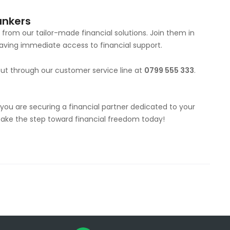
ankers
from our tailor-made financial solutions. Join them in
ving immediate access to financial support.
out through our customer service line at
0799 555 333
.
; you are securing a financial partner dedicated to your
—take the step toward financial freedom today!