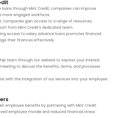
edit
ce loans through Mint Credit, companies can improve
g a more engaged workforce.
er, companies gain access to a range of resources,
port from Mint Credit’s dedicated team.
iding access to salary advance loans promotes financial
 their finances effectively.
ship team through our website to express your interest.
a meeting to discuss the benefits, terms, and processes
ist with the integration of our services into your employee
ners
r employee benefits by partnering with Mint Credit.
roved employee morale and reduced financial stress