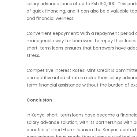
salary advance loans of up to Ksh 150,000. This par
of quick financing, and it can also be a valuable t
and financial wellness.
Convenient Repayment: With a repayment period of 
manageable way for borrowers to repay their loan
short-term loans ensures that borrowers have ade
stress.
Competitive Interest Rates: Mint Credit is committe
competitive interest rates make their salary advanc
term financial assistance without the burden of exo
Conclusion
In Kenya, short-term loans have become a financial li
salary advance solution, with its partnerships with
benefits of short-term loans in the Kenyan context
convenience have made these loans a vital tool in