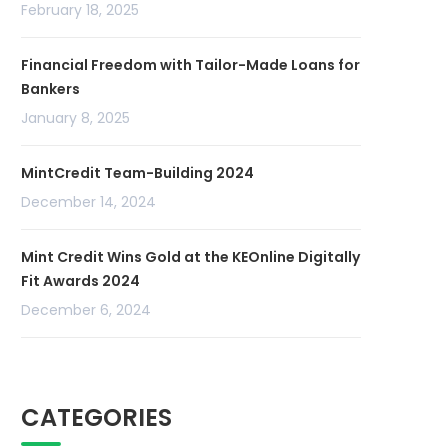
February 18, 2025
Financial Freedom with Tailor-Made Loans for
Bankers
January 8, 2025
MintCredit Team-Building 2024
December 14, 2024
Mint Credit Wins Gold at the KEOnline Digitally
Fit Awards 2024
December 6, 2024
CATEGORIES