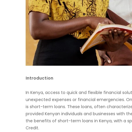
Introduction
In Kenya, access to quick and flexible financial so
unexpected expenses or financial emergencies. One
is short-term loans. These loans, often characteri
provided Kenyan individuals and businesses with the fi
the benefits of short-term loans in Kenya, with a s
Credit.