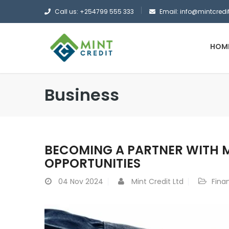
Call us: +254799 555 333
Email: info@mintcredit
HOM
Business
BECOMING A PARTNER WITH MI
OPPORTUNITIES
04
Nov 2024
Mint Credit Ltd
Fina