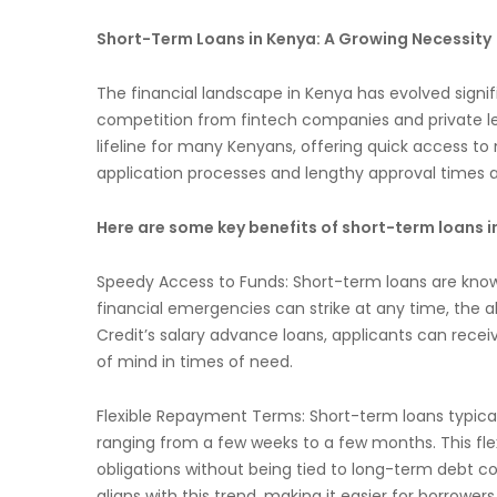
Short-Term Loans in Kenya: A Growing Necessity
The financial landscape in Kenya has evolved signific
competition from fintech companies and private len
lifeline for many Kenyans, offering quick access
application processes and lengthy approval times as
Here are some key benefits of short-term loans i
Speedy Access to Funds: Short-term loans are known
financial emergencies can strike at any time, the abi
Credit’s salary advance loans, applicants can receiv
of mind in times of need.
Flexible Repayment Terms: Short-term loans typicall
ranging from a few weeks to a few months. This flexi
obligations without being tied to long-term debt
aligns with this trend, making it easier for borrowe