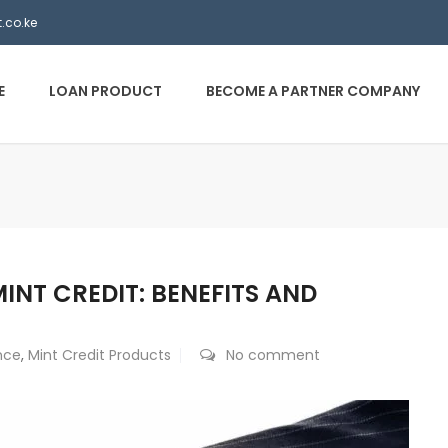
.co.ke
E
LOAN PRODUCT
BECOME A PARTNER COMPANY
NT CREDIT: BENEFITS AND
nce
,
Mint Credit Products
No comment