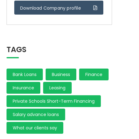
Download Company profile
TAGS
Bank Loans
Business
Finance
Insurance
Leasing
Private Schools Short-Term Financing
Salary advance loans
What our clients say