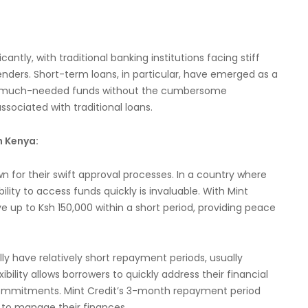
antly, with traditional banking institutions facing stiff
ders. Short-term loans, in particular, have emerged as a
 to much-needed funds without the cumbersome
sociated with traditional loans.
n Kenya:
 for their swift approval processes. In a country where
lity to access funds quickly is invaluable. With Mint
e up to Ksh 150,000 within a short period, providing peace
y have relatively short repayment periods, usually
bility allows borrowers to quickly address their financial
 commitments. Mint Credit’s 3-month repayment period
rs to manage their finances.