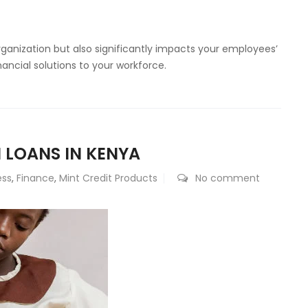
organization but also significantly impacts your employees’
inancial solutions to your workforce.
 LOANS IN KENYA
ess
,
Finance
,
Mint Credit Products
No comment