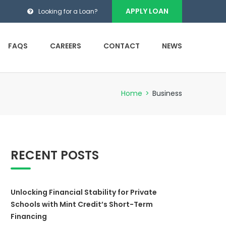
APPLY LOAN
Looking for a Loan?
FAQS
CAREERS
CONTACT
NEWS
Home
>
Business
RECENT POSTS
Unlocking Financial Stability for Private
Schools with Mint Credit’s Short-Term
Financing