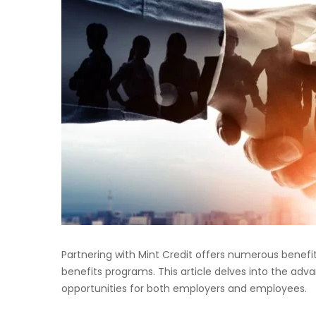
Partnering with Mint Credit offers numerous benef
benefits programs. This article delves into the ad
opportunities for both employers and employees.