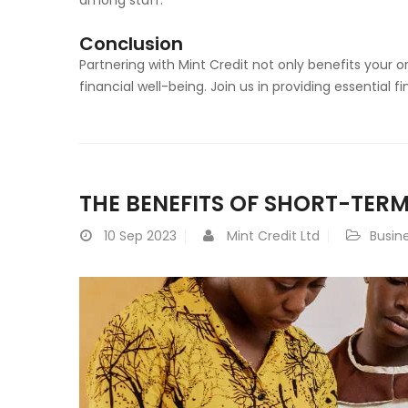
Conclusion
Partnering with Mint Credit not only benefits your 
financial well-being. Join us in providing essential f
THE BENEFITS OF SHORT-TERM
10
Sep 2023
Mint Credit Ltd
Busin