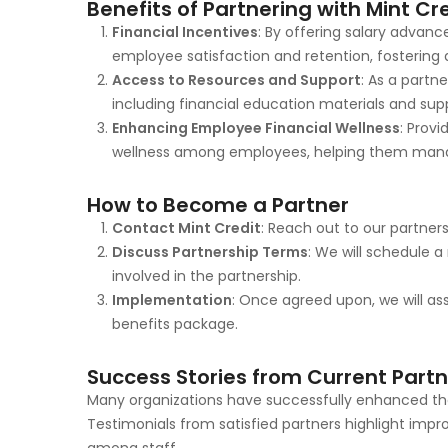
Benefits of Partnering with Mint Cr
Financial Incentives
: By offering salary advan
employee satisfaction and retention, fosterin
Access to Resources and Support
: As a partn
including financial education materials and sup
Enhancing Employee Financial Wellness
: Prov
wellness among employees, helping them manage
How to Become a Partner
Contact Mint Credit
: Reach out to our partner
Discuss Partnership Terms
: We will schedule 
involved in the partnership.
Implementation
: Once agreed upon, we will ass
benefits package.
Success Stories from Current Part
Many organizations have successfully enhanced thei
Testimonials from satisfied partners highlight imp
among staff.