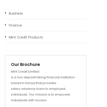
Business
Finance
Mint Credit Products
Our Brochure
Mint Credit Limited
is a non deposit taking financial institution
based in Kenya that provides
salary advance loans to employed
individuals. Our mission is to empower
individuals with access