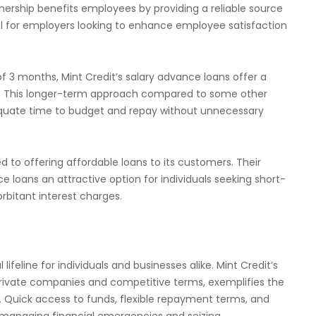
tnership benefits employees by providing a reliable source
ool for employers looking to enhance employee satisfaction
3 months, Mint Credit’s salary advance loans offer a
s. This longer-term approach compared to some other
quate time to budget and repay without unnecessary
d to offering affordable loans to its customers. Their
e loans an attractive option for individuals seeking short-
rbitant interest charges.
feline for individuals and businesses alike. Mint Credit’s
 private companies and competitive terms, exemplifies the
. Quick access to funds, flexible repayment terms, and
 managing financial emergencies and seizing