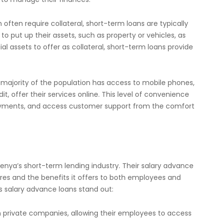
h often require collateral, short-term loans are typically
 put up their assets, such as property or vehicles, as
al assets to offer as collateral, short-term loans provide
 majority of the population has access to mobile phones,
t, offer their services online. This level of convenience
repayments, and access customer support from the comfort
enya’s short-term lending industry. Their salary advance
ures and the benefits it offers to both employees and
s salary advance loans stand out:
th private companies, allowing their employees to access