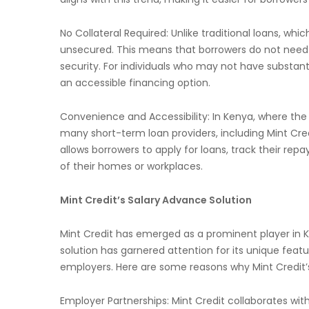
No Collateral Required: Unlike traditional loans, whic
unsecured. This means that borrowers do not need to
security. For individuals who may not have substanti
an accessible financing option.
Convenience and Accessibility: In Kenya, where the
many short-term loan providers, including Mint Credi
allows borrowers to apply for loans, track their 
of their homes or workplaces.
Mint Credit’s Salary Advance Solution
Mint Credit has emerged as a prominent player in K
solution has garnered attention for its unique feat
employers. Here are some reasons why Mint Credit’
Employer Partnerships: Mint Credit collaborates wi