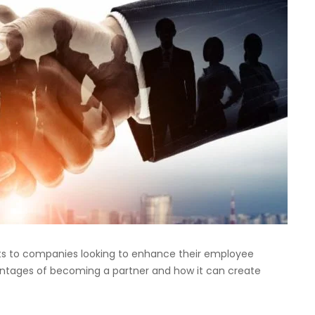
its to companies looking to enhance their employee
vantages of becoming a partner and how it can create