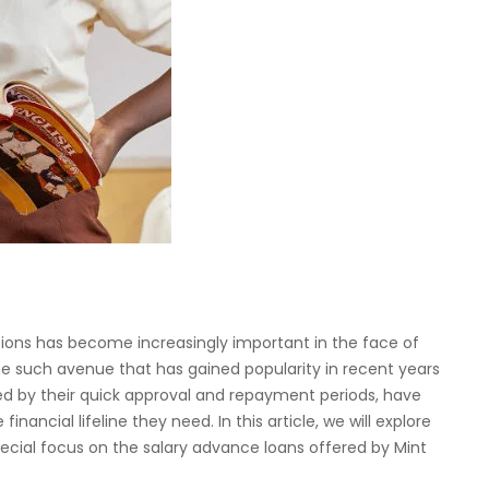
lutions has become increasingly important in the face of
 such avenue that has gained popularity in recent years
zed by their quick approval and repayment periods, have
nancial lifeline they need. In this article, we will explore
pecial focus on the salary advance loans offered by Mint