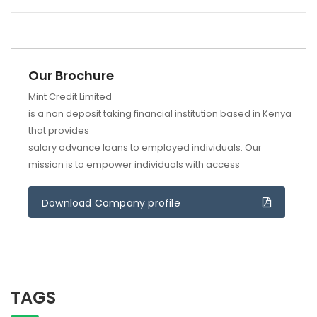
Our Brochure
Mint Credit Limited
is a non deposit taking financial institution based in Kenya
that provides
salary advance loans to employed individuals. Our
mission is to empower individuals with access
Download Company profile
TAGS