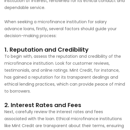
institution of interest, renowned for its ethical conduct and
dependable service.
When seeking a microfinance institution for salary
advance loans,
firstly
,
several factors should guide your
decision-making process:
1. Reputation and Credibility
To begin with, assess the reputation and credibility of the
microfinance institution. Look for customer reviews,
testimonials, and online ratings. Mint Credit, for instance,
has gained a reputation for its transparent dealings and
ethical lending practices, which can provide peace of mind
to borrowers.
2. Interest Rates and Fees
Next, carefully review the interest rates and fees
associated with the loan. Ethical microfinance institutions
like Mint Credit are transparent about their terms, ensuring