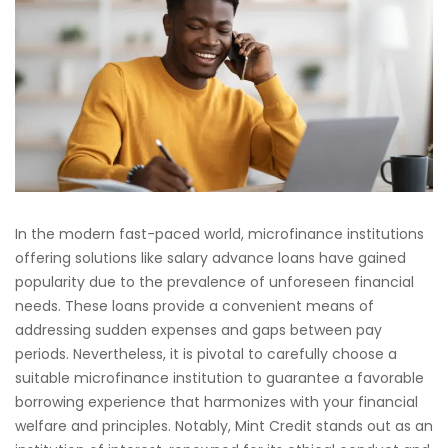
In the modern fast-paced world, microfinance institutions
offering solutions like salary advance loans have gained
popularity due to the prevalence of unforeseen financial
needs. These loans provide a convenient means of
addressing sudden expenses and gaps between pay
periods. Nevertheless, it is pivotal to carefully choose a
suitable microfinance institution to guarantee a favorable
borrowing experience that harmonizes with your financial
welfare and principles. Notably, Mint Credit stands out as an