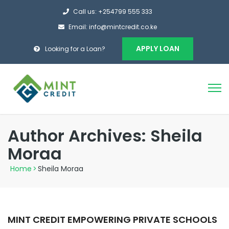
Call us: +254799 555 333
Email: info@mintcredit.co.ke
APPLY LOAN
Looking for a Loan?
Author Archives: Sheila
Moraa
Home
>
Sheila Moraa
MINT CREDIT EMPOWERING PRIVATE SCHOOLS