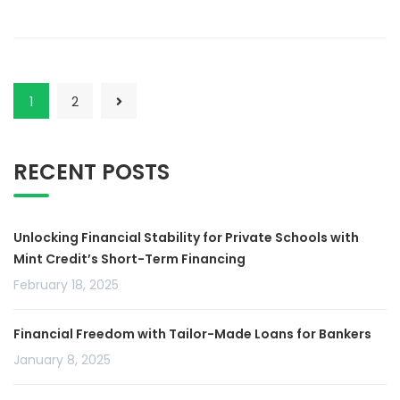
1
2
RECENT POSTS
Unlocking Financial Stability for Private Schools with
Mint Credit’s Short-Term Financing
February 18, 2025
Financial Freedom with Tailor-Made Loans for Bankers
January 8, 2025