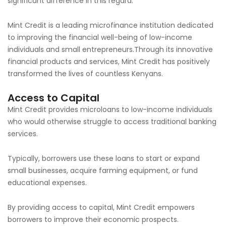
significant difference in this regard.
Mint Credit is a leading microfinance institution dedicated
to improving the financial well-being of low-income
individuals and small entrepreneurs.Through its innovative
financial products and services, Mint Credit has positively
transformed the lives of countless Kenyans.
Access to Capital
Mint Credit provides microloans to low-income individuals
who would otherwise struggle to access traditional banking
services.
Typically, borrowers use these loans to start or expand
small businesses, acquire farming equipment, or fund
educational expenses.
By providing access to capital, Mint Credit empowers
borrowers to improve their economic prospects.