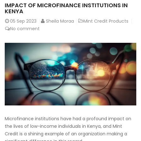
IMPACT OF MICROFINANCE INSTITUTIONS IN
KENYA
05
Sep 2023
Sheila Moraa
Mint Credit Products
No comment
Microfinance institutions have had a profound impact on
the lives of low-income individuals in Kenya, and Mint
Credit is a shining example of an organization making a