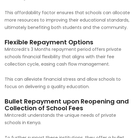
This affordability factor ensures that schools can allocate
more resources to improving their educational standards,
ultimately benefiting both students and the community.
Flexible Repayment Options
Mintcredit’s 3 Months repayment period offers private
schools financial flexibility that aligns with their fee
collection cycle, easing cash flow management.
This can alleviate financial stress and allow schools to
focus on delivering a quality education.
Bullet Repayment upon Reopening and
Collection of School Fees
Mintcredit understands the unique needs of private
schools in Kenya.
To further support these institutions, they offer a bullet