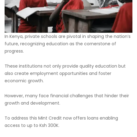
In Kenya, private schools are pivotal in shaping the nation’s
future, recognizing education as the cornerstone of
progress.
These institutions not only provide quality education but
also create employment opportunities and foster
economic growth.
However, many face financial challenges that hinder their
growth and development.
To address this Mint Credit now offers loans enabling
access to up to Ksh 300K.