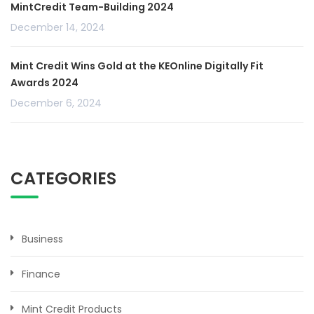
MintCredit Team-Building 2024
December 14, 2024
Mint Credit Wins Gold at the KEOnline Digitally Fit
Awards 2024
December 6, 2024
CATEGORIES
Business
Finance
Mint Credit Products