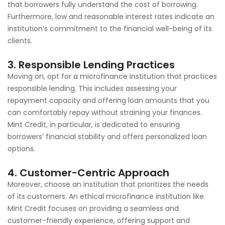
that borrowers fully understand the cost of borrowing.
Furthermore, low and reasonable interest rates indicate an
institution’s commitment to the financial well-being of its
clients.
3. Responsible Lending Practices
Moving on, opt for a microfinance institution that practices
responsible lending. This includes assessing your
repayment capacity and offering loan amounts that you
can comfortably repay without straining your finances.
Mint Credit, in particular, is dedicated to ensuring
borrowers’ financial stability and offers personalized loan
options.
4. Customer-Centric Approach
Moreover, choose an institution that prioritizes the needs
of its customers. An ethical microfinance institution like
Mint Credit focuses on providing a seamless and
customer-friendly experience, offering support and