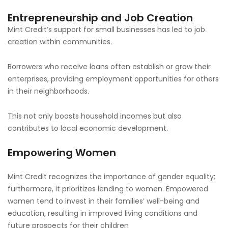
Entrepreneurship and Job Creation
Mint Credit’s support for small businesses has led to job
creation within communities.
Borrowers who receive loans often establish or grow their
enterprises, providing employment opportunities for others
in their neighborhoods.
This not only boosts household incomes but also
contributes to local economic development.
Empowering Women
Mint Credit recognizes the importance of gender equality;
furthermore, it prioritizes lending to women. Empowered
women tend to invest in their families’ well-being and
education, resulting in improved living conditions and
future prospects for their children