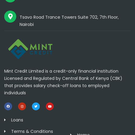
Tsavo Road Trance Towers Suite 702, 7th Floor,
Nairobi
Mint Credit Limited is a credit-only financial institution
Licensed and Regulated by Central Bank of Kenya (CBK)
that provides salary check-off loans to employed
individuals
Loans
Terms & Conditions
Home