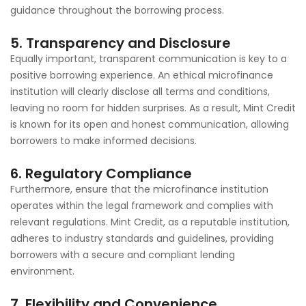
guidance throughout the borrowing process.
5. Transparency and Disclosure
Equally important, transparent communication is key to a
positive borrowing experience. An ethical microfinance
institution will clearly disclose all terms and conditions,
leaving no room for hidden surprises. As a result, Mint Credit
is known for its open and honest communication, allowing
borrowers to make informed decisions.
6. Regulatory Compliance
Furthermore, ensure that the microfinance institution
operates within the legal framework and complies with
relevant regulations. Mint Credit, as a reputable institution,
adheres to industry standards and guidelines, providing
borrowers with a secure and compliant lending
environment.
7. Flexibility and Convenience