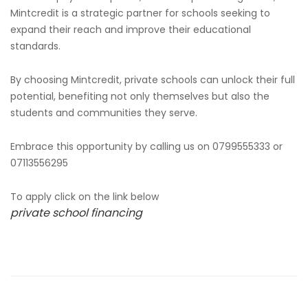
Mintcredit is a strategic partner for schools seeking to
expand their reach and improve their educational
standards.
By choosing Mintcredit, private schools can unlock their full
potential, benefiting not only themselves but also the
students and communities they serve.
Embrace this opportunity by calling us on 0799555333 or
07113556295
To apply click on the link below
private school financing