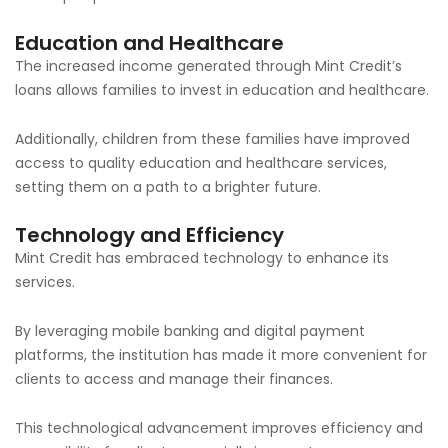
Education and Healthcare
The increased income generated through Mint Credit’s
loans allows families to invest in education and healthcare.
Additionally, children from these families have improved
access to quality education and healthcare services,
setting them on a path to a brighter future.
Technology and Efficiency
Mint Credit has embraced technology to enhance its
services.
By leveraging mobile banking and digital payment
platforms, the institution has made it more convenient for
clients to access and manage their finances.
This technological advancement improves efficiency and