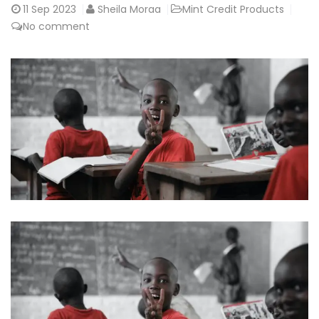
11
Sep 2023
Sheila Moraa
Mint Credit Products
No comment