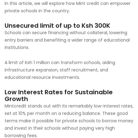
In this article, we will explore how Mint credit can empower
private schools in the country.
Unsecured limit of up to Ksh 300K
Schools can secure financing without collateral, lowering
entry barriers and benefiting a wider range of educational
institutions.
A limit of Ksh 1 million can transform schools, aiding
infrastructure expansion, staff recruitment, and
educational resource investments.
Low Interest Rates for Sustainable
Growth
Mintcredit stands out with its remarkably low-interest rates,
set at 10% per month on a reducing balance. These good
terms make it possible for private schools to borrow money
and invest in their schools without paying very high
borrowing fees.