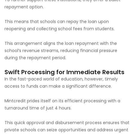
repayment option.
This means that schools can repay the loan upon
reopening and collecting school fees from students.
This arrangement aligns the loan repayment with the
school’s revenue streams, reducing financial pressure
during the repayment period.
Swift Processing for Immediate Results
In the fast-paced world of education, however, timely
access to funds can make a significant difference.
Mintcredit prides itself on its efficient processing with a
turnaround time of just 4 hours.
This quick approval and disbursement process ensures that
private schools can seize opportunities and address urgent