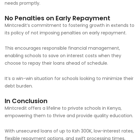
needs promptly.
No Penalties on Early Repayment
Mintcredit’s commitment to fostering growth in extends to
its policy of not imposing penalties on early repayment.
This encourages responsible financial management,
enabling schools to save on interest costs when they
choose to repay their loans ahead of schedule.
It’s a win-win situation for schools looking to minimize their
debt burden.
In Conclusion
Mintcredit offers a lifeline to private schools in Kenya,
empowering them to thrive and provide quality education.
With unsecured loans of up to Ksh 300K, low-interest rates,
flexible repayment options, and swift processing times,