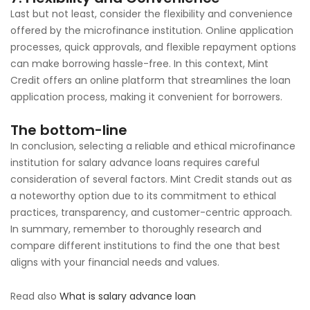
Last but not least, consider the flexibility and convenience
offered by the microfinance institution. Online application
processes, quick approvals, and flexible repayment options
can make borrowing hassle-free. In this context, Mint
Credit offers an online platform that streamlines the loan
application process, making it convenient for borrowers.
The bottom-line
In conclusion, selecting a reliable and ethical microfinance
institution for salary advance loans requires careful
consideration of several factors. Mint Credit stands out as
a noteworthy option due to its commitment to ethical
practices, transparency, and customer-centric approach.
In summary, remember to thoroughly research and
compare different institutions to find the one that best
aligns with your financial needs and values.
Read also
What is salary advance loan