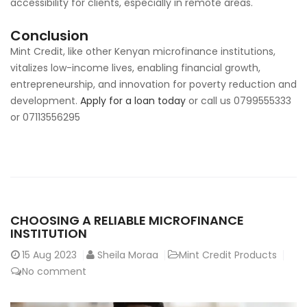
accessibility for clients, especially in remote areas.
Conclusion
Mint Credit, like other Kenyan microfinance institutions,
vitalizes low-income lives, enabling financial growth,
entrepreneurship, and innovation for poverty reduction and
development.
Apply for a loan today
or call us 0799555333
or 07113556295
CHOOSING A RELIABLE MICROFINANCE
INSTITUTION
15
Aug 2023
Sheila Moraa
Mint Credit Products
No comment