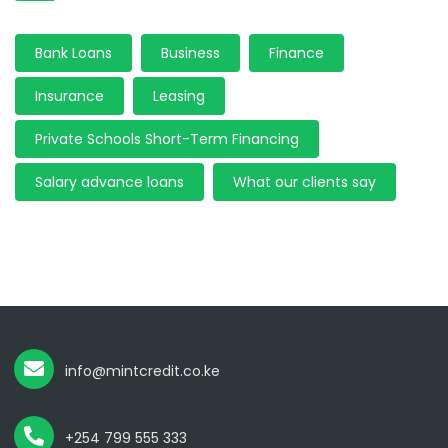
Bank Loans
Business
Finance
Insurance
Leasing
Private Schools Short-Term Financing
Salary advance loans
What our clients say
info@mintcredit.co.ke
+254 799 555 333