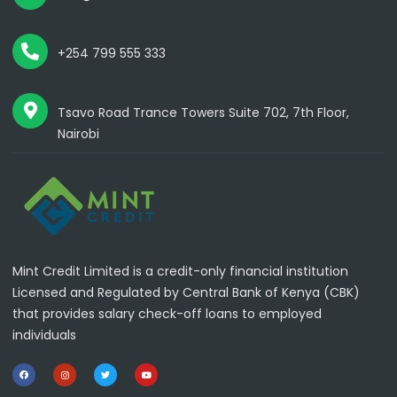
+254 799 555 333
Tsavo Road Trance Towers Suite 702, 7th Floor,
Nairobi
Mint Credit Limited is a credit-only financial institution
Licensed and Regulated by Central Bank of Kenya (CBK)
that provides salary check-off loans to employed
individuals