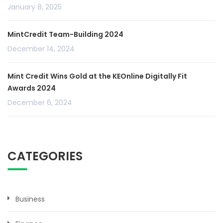
January 8, 2025
MintCredit Team-Building 2024
December 14, 2024
Mint Credit Wins Gold at the KEOnline Digitally Fit
Awards 2024
December 6, 2024
CATEGORIES
Business