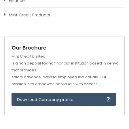
Finance
Mint Credit Products
Our Brochure
Mint Credit Limited
is a non deposit taking financial institution based in Kenya
that provides
salary advance loans to employed individuals. Our
mission is to empower individuals with access
Download Company profile