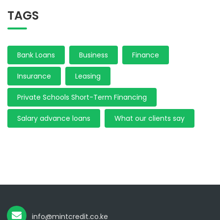
TAGS
Bank Loans
Business
Finance
Insurance
Leasing
Private Schools Short-Term Financing
Salary advance loans
What our clients say
info@mintcredit.co.ke