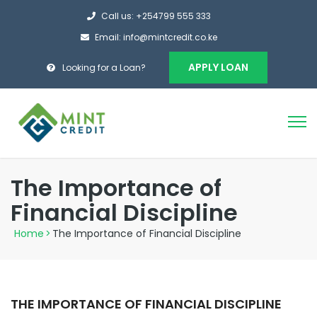
Call us: +254799 555 333
Email: info@mintcredit.co.ke
APPLY LOAN
Looking for a Loan?
The Importance of
Financial Discipline
Home
>
The Importance of Financial Discipline
THE IMPORTANCE OF FINANCIAL DISCIPLINE