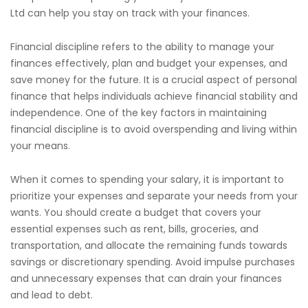
Ltd can help you stay on track with your finances.
Financial discipline refers to the ability to manage your
finances effectively, plan and budget your expenses, and
save money for the future. It is a crucial aspect of personal
finance that helps individuals achieve financial stability and
independence. One of the key factors in maintaining
financial discipline is to avoid overspending and living within
your means.
When it comes to spending your salary, it is important to
prioritize your expenses and separate your needs from your
wants. You should create a budget that covers your
essential expenses such as rent, bills, groceries, and
transportation, and allocate the remaining funds towards
savings or discretionary spending. Avoid impulse purchases
and unnecessary expenses that can drain your finances
and lead to debt.