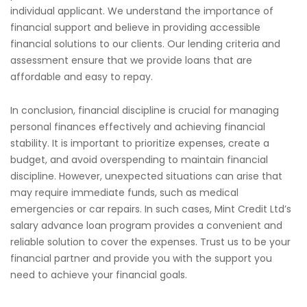
individual applicant. We understand the importance of
financial support and believe in providing accessible
financial solutions to our clients. Our lending criteria and
assessment ensure that we provide loans that are
affordable and easy to repay.
In conclusion, financial discipline is crucial for managing
personal finances effectively and achieving financial
stability. It is important to prioritize expenses, create a
budget, and avoid overspending to maintain financial
discipline. However, unexpected situations can arise that
may require immediate funds, such as medical
emergencies or car repairs. In such cases, Mint Credit Ltd’s
salary advance loan program provides a convenient and
reliable solution to cover the expenses. Trust us to be your
financial partner and provide you with the support you
need to achieve your financial goals.