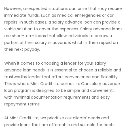
However, unexpected situations can arise that may require
immediate funds, such as medical emergencies or car
repairs. In such cases, a salary advance loan can provide a
viable solution to cover the expenses. Salary advance loans
are short-term loans that allow individuals to borrow a
portion of their salary in advance, which is then repaid on
their next payday.
When it comes to choosing a lender for your salary
advance loan needs, it is essential to choose a reliable and
trustworthy lender that offers convenience and flexibility.
This is where Mint Credit Ltd comes in. Our salary advance
loan program is designed to be simple and convenient,
with minimal documentation requirements and easy
repayment terms.
At Mint Credit Ltd, we prioritize our clients’ needs and
provide loans that are affordable and suitable for each