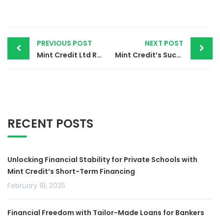
PREVIOUS POST
NEXT POST
Mint Credit Ltd Reaches First Partnership
Mint Credit’s Successful Training Session for Victonell Academy on Salary Advance Loans.
RECENT POSTS
Unlocking Financial Stability for Private Schools with
Mint Credit’s Short-Term Financing
February 18, 2025
Financial Freedom with Tailor-Made Loans for Bankers