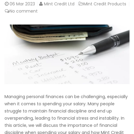
06
Mar 2023
Mint Credit Ltd
Mint Credit Products
No comment
Managing personal finances can be challenging, especially
when it comes to spending your salary. Many people
struggle to maintain financial discipline and end up
overspending, leading to financial stress and instability. In
this article, we will discuss the importance of financial
discipline when spending your salary and how Mint Credit