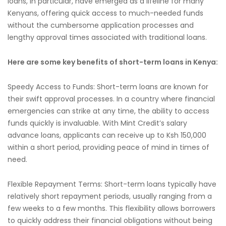
loans, in particular, have emerged as a lifeline for many
Kenyans, offering quick access to much-needed funds
without the cumbersome application processes and
lengthy approval times associated with traditional loans.
Here are some key benefits of short-term loans in Kenya:
Speedy Access to Funds: Short-term loans are known for
their swift approval processes. In a country where financial
emergencies can strike at any time, the ability to access
funds quickly is invaluable. With Mint Credit’s salary
advance loans, applicants can receive up to Ksh 150,000
within a short period, providing peace of mind in times of
need.
Flexible Repayment Terms: Short-term loans typically have
relatively short repayment periods, usually ranging from a
few weeks to a few months. This flexibility allows borrowers
to quickly address their financial obligations without being