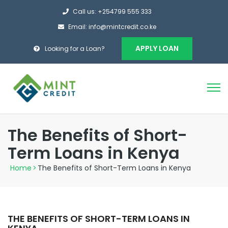
Call us: +254799 555 333
Email: info@mintcredit.co.ke
APPLY LOAN
Looking for a Loan?
The Benefits of Short-
Term Loans in Kenya
Home
>
The Benefits of Short-Term Loans in Kenya
THE BENEFITS OF SHORT-TERM LOANS IN