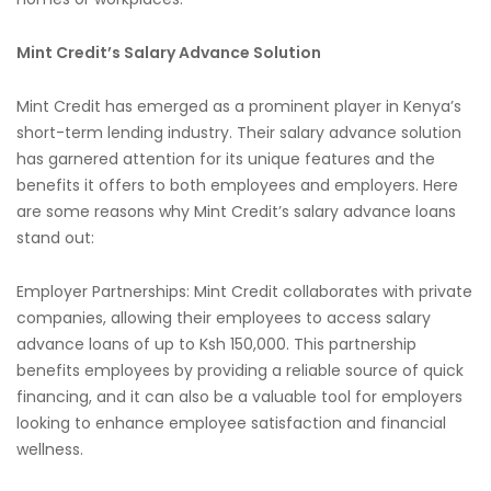
Mint Credit’s Salary Advance Solution
Mint Credit has emerged as a prominent player in Kenya’s
short-term lending industry. Their salary advance solution
has garnered attention for its unique features and the
benefits it offers to both employees and employers. Here
are some reasons why Mint Credit’s salary advance loans
stand out:
Employer Partnerships: Mint Credit collaborates with private
companies, allowing their employees to access salary
advance loans of up to Ksh 150,000. This partnership
benefits employees by providing a reliable source of quick
financing, and it can also be a valuable tool for employers
looking to enhance employee satisfaction and financial
wellness.