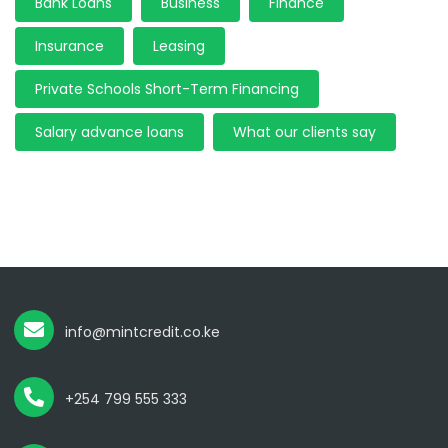
Bank Loans
Business
Finance
Insurance
Leasing
Private Schools Short-Term Financing
Salary advance loans
What our clients say
info@mintcredit.co.ke
+254 799 555 333