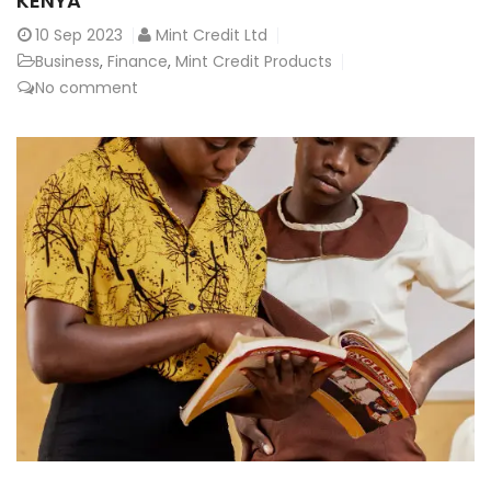
KENYA
10
Sep 2023
Mint Credit Ltd
Business
,
Finance
,
Mint Credit Products
No comment