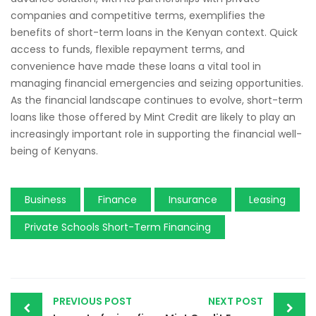
companies and competitive terms, exemplifies the
benefits of short-term loans in the Kenyan context. Quick
access to funds, flexible repayment terms, and
convenience have made these loans a vital tool in
managing financial emergencies and seizing opportunities.
As the financial landscape continues to evolve, short-term
loans like those offered by Mint Credit are likely to play an
increasingly important role in supporting the financial well-
being of Kenyans.
Business
Finance
Insurance
Leasing
Private Schools Short-Term Financing
PREVIOUS POST
NEXT POST