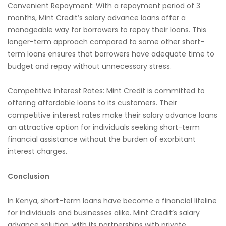
Convenient Repayment: With a repayment period of 3
months, Mint Credit’s salary advance loans offer a
manageable way for borrowers to repay their loans. This
longer-term approach compared to some other short-
term loans ensures that borrowers have adequate time to
budget and repay without unnecessary stress.
Competitive Interest Rates: Mint Credit is committed to
offering affordable loans to its customers. Their
competitive interest rates make their salary advance loans
an attractive option for individuals seeking short-term
financial assistance without the burden of exorbitant
interest charges.
Conclusion
In Kenya, short-term loans have become a financial lifeline
for individuals and businesses alike. Mint Credit’s salary
advance solution, with its partnerships with private