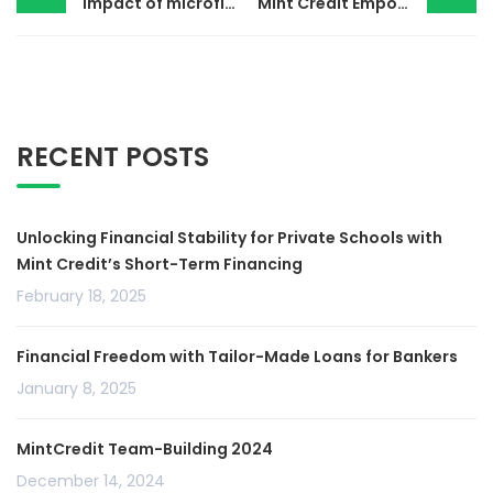
Impact of microfinance institutions in Kenya
Mint Credit Empowering Private Schools
RECENT POSTS
Unlocking Financial Stability for Private Schools with
Mint Credit’s Short-Term Financing
February 18, 2025
Financial Freedom with Tailor-Made Loans for Bankers
January 8, 2025
MintCredit Team-Building 2024
December 14, 2024