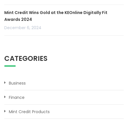
Mint Credit Wins Gold at the KEOnline Digitally Fit
Awards 2024
December 6, 2024
CATEGORIES
Business
Finance
Mint Credit Products