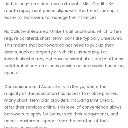
tied to long-term debt commitments. Mint Credit’s 3-
month repayment period aligns with this trend, making it
easier for borrowers to manage their finances.
No Collateral Required: Unlike traditional loans, which often
require collateral, short-term loans are typically unsecured.
This means that borrowers do not need to put up their
assets, such as property or vehicles, as security. For
individuals who may not have substantial assets to offer as
collateral, short-term loans provide an accessible financing
option.
Convenience and Accessibility: In Kenya, where the
majority of the population has access to mobile phones,
many short-term loan providers, including Mint Credit,
offer their services online. This level of convenience allows
borrowers to apply for loans, track their repayments, and
access customer support from the comfort of their
homes or workplaces.