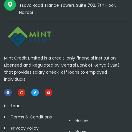
Tsavo Road Trance Towers Suite 702, 7th Floor,
Nairobi
Mint Credit Limited is a credit-only financial institution
Licensed and Regulated by Central Bank of Kenya (CBK)
that provides salary check-off loans to employed
individuals
Loans
Terms & Conditions
Home
Privacy Policy
News