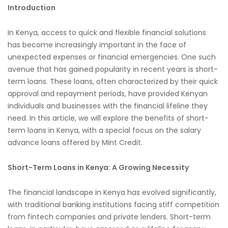
Introduction
In Kenya, access to quick and flexible financial solutions
has become increasingly important in the face of
unexpected expenses or financial emergencies. One such
avenue that has gained popularity in recent years is short-
term loans. These loans, often characterized by their quick
approval and repayment periods, have provided Kenyan
individuals and businesses with the financial lifeline they
need. In this article, we will explore the benefits of short-
term loans in Kenya, with a special focus on the salary
advance loans offered by Mint Credit.
Short-Term Loans in Kenya: A Growing Necessity
The financial landscape in Kenya has evolved significantly,
with traditional banking institutions facing stiff competition
from fintech companies and private lenders. Short-term