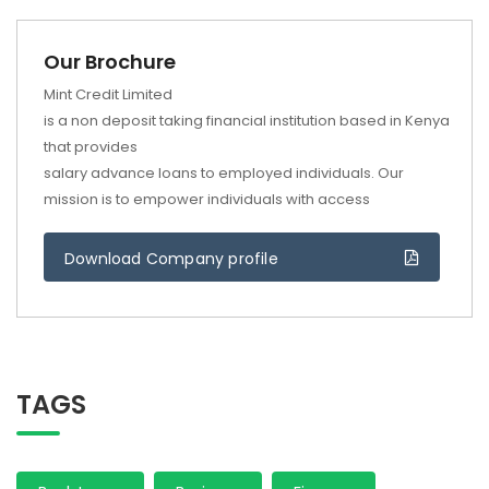
Our Brochure
Mint Credit Limited
is a non deposit taking financial institution based in Kenya
that provides
salary advance loans to employed individuals. Our
mission is to empower individuals with access
Download Company profile
TAGS